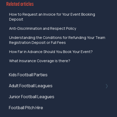
Related articles
How to Request an Invoice for Your Event Booking
Deposit
Anti-Discrimination and Respect Policy
Understanding the Conditions for Refunding Your Team
Registration Deposit or Full Fees
How Far in Advance Should You Book Your Event?
What Insurance Coverage is there?
Kids Football Parties
Adult Football Leagues
Junior Football Leagues
Rules
Football Pitch Hire