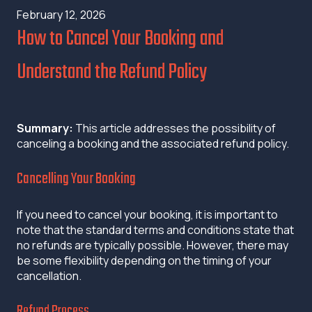
February 12, 2026
How to Cancel Your Booking and
Understand the Refund Policy
Summary:
This article addresses the possibility of
canceling a booking and the associated refund policy.
Cancelling Your Booking
If you need to cancel your booking, it is important to
note that the standard terms and conditions state that
no refunds are typically possible. However, there may
be some flexibility depending on the timing of your
cancellation.
Refund Process