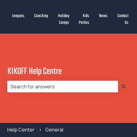
Leagues
Coaching
Holiday
Kids
News
Contact
Camps
Parties
Us
KIKOFF Help Centre
There are no suggestions because the search field is
Help Center
General