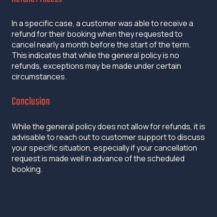
In a specific case, a customer was able to receive a
refund for their booking when they requested to
cancel nearly a month before the start of the term.
This indicates that while the general policy is no
refunds, exceptions may be made under certain
circumstances.
Conclusion
While the general policy does not allow for refunds, it is
advisable to reach out to customer support to discuss
your specific situation, especially if your cancellation
request is made well in advance of the scheduled
booking.