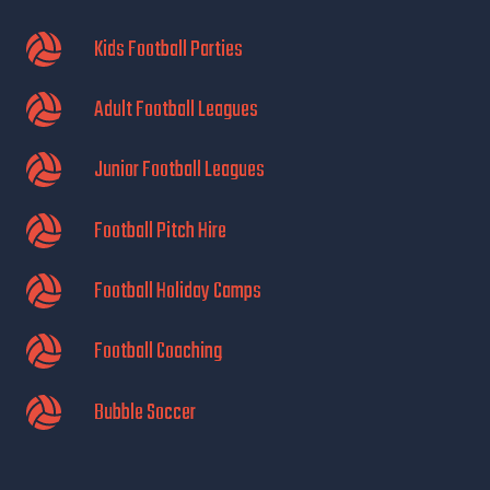
Kids Football Parties
Adult Football Leagues
Junior Football Leagues
Football Pitch Hire
Football Holiday Camps
Football Coaching
Bubble Soccer