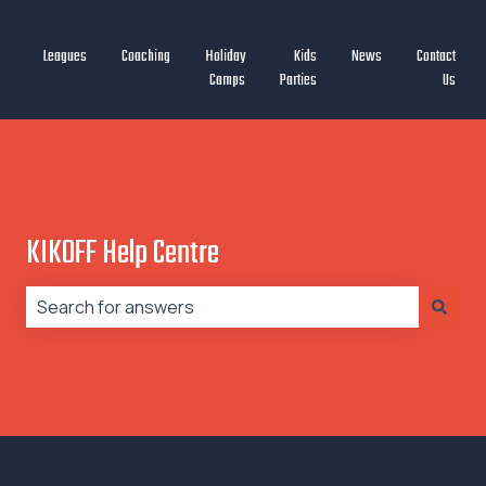
Leagues
Coaching
Holiday
Kids
News
Contact
Camps
Parties
Us
KIKOFF Help Centre
There are no suggestions because the search field is